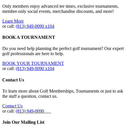
Only members enjoy advanced tee times, exclusive tournaments,
member-only social events, merchandise discounts, and more!
Learn More
or call:
(813) 949‐0090 x104
BOOK A TOURNAMENT
Do you need help planning the perfect golf tournament? Our expert
golf professionals are here to help.
BOOK YOUR TOURNAMENT
or call:
(813) 949-0090 x104
Contact Us
To learn more about Golf Memberships, Tournaments or just to ask
the staff a question, contact us.
Contact Us
or call:
(813) 949-0090
Join Our Mailing List