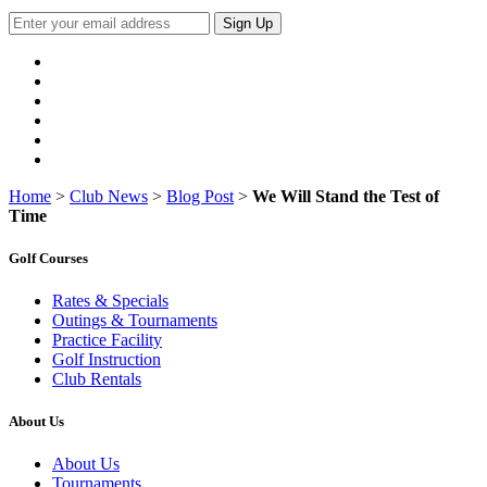
Sign Up
Home
>
Club News
>
Blog Post
>
We Will Stand the Test of
Time
Golf Courses
Rates & Specials
Outings & Tournaments
Practice Facility
Golf Instruction
Club Rentals
About Us
About Us
Tournaments