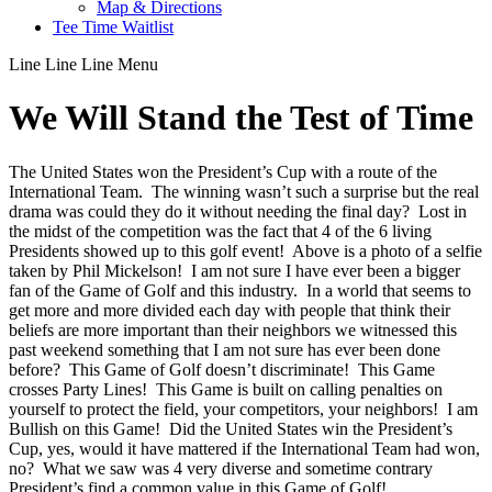
Map & Directions
Tee Time Waitlist
Line
Line
Line
Menu
We Will Stand the Test of Time
The United States won the President’s Cup with a route of the
International Team. The winning wasn’t such a surprise but the real
drama was could they do it without needing the final day? Lost in
the midst of the competition was the fact that 4 of the 6 living
Presidents showed up to this golf event! Above is a photo of a selfie
taken by Phil Mickelson! I am not sure I have ever been a bigger
fan of the Game of Golf and this industry. In a world that seems to
get more and more divided each day with people that think their
beliefs are more important than their neighbors we witnessed this
past weekend something that I am not sure has ever been done
before? This Game of Golf doesn’t discriminate! This Game
crosses Party Lines! This Game is built on calling penalties on
yourself to protect the field, your competitors, your neighbors! I am
Bullish on this Game! Did the United States win the President’s
Cup, yes, would it have mattered if the International Team had won,
no? What we saw was 4 very diverse and sometime contrary
President’s find a common value in this Game of Golf!