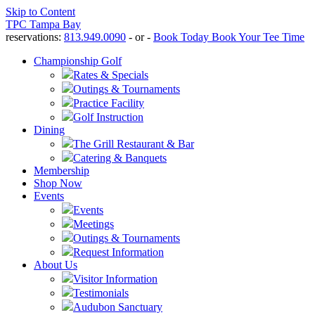
Skip to Content
TPC Tampa Bay
reservations:
813.949.0090
- or -
Book Today
Book Your Tee Time
Championship Golf
Rates & Specials
Outings & Tournaments
Practice Facility
Golf Instruction
Dining
The Grill Restaurant & Bar
Catering & Banquets
Membership
Shop Now
Events
Events
Meetings
Outings & Tournaments
Request Information
About Us
Visitor Information
Testimonials
Audubon Sanctuary