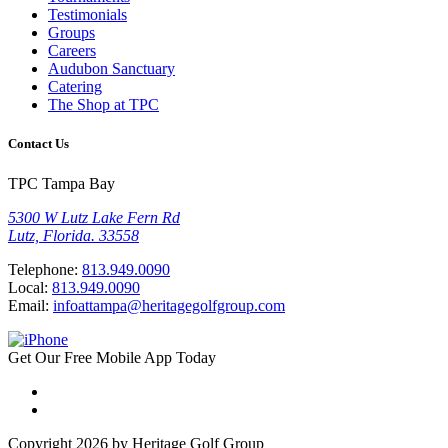
Testimonials
Groups
Careers
Audubon Sanctuary
Catering
The Shop at TPC
Contact Us
TPC Tampa Bay
5300 W Lutz Lake Fern Rd
Lutz, Florida. 33558
Telephone:
813.949.0090
Local:
813.949.0090
Email:
infoattampa@heritagegolfgroup.com
Get Our
Free
Mobile App
Today
Copyright 2026 by Heritage Golf Group