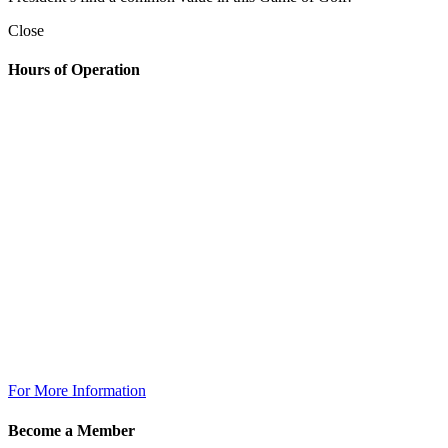
Close
Hours of Operation
Golf Shop
7:00am – 6:30pm
The Grill
Monday: 7am – 7pm
Tuesday: 7am – 9pm
Wednesday: 7am – 9pm
Thursday: 7am – 9pm
Friday: 7am to 10pm
Saturday 7am to 10pm
Sunday: 7am to 7pm
The Grill @ TPC Tampa Bay
Breakfast Available Daily:
8:00am – 12:00pm
For More Information
Become a Member