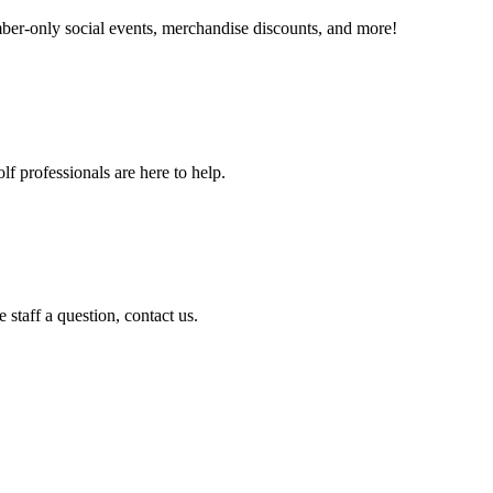
er-only social events, merchandise discounts, and more!
f professionals are here to help.
staff a question, contact us.