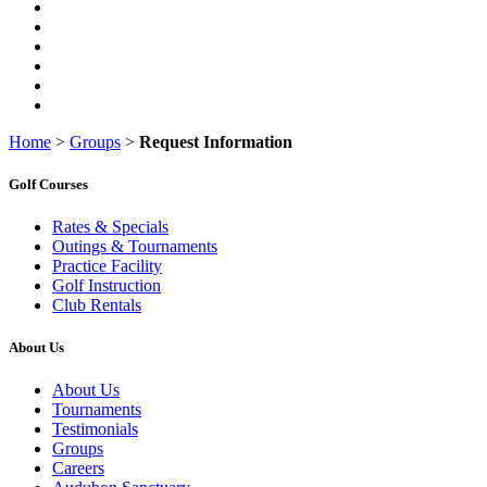
Home
>
Groups
>
Request Information
Golf Courses
Rates & Specials
Outings & Tournaments
Practice Facility
Golf Instruction
Club Rentals
About Us
About Us
Tournaments
Testimonials
Groups
Careers