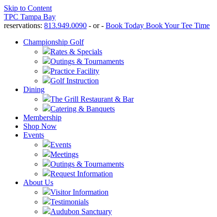
Skip to Content
TPC Tampa Bay
reservations:
813.949.0090
- or -
Book Today
Book Your Tee Time
Championship Golf
Rates & Specials
Outings & Tournaments
Practice Facility
Golf Instruction
Dining
The Grill Restaurant & Bar
Catering & Banquets
Membership
Shop Now
Events
Events
Meetings
Outings & Tournaments
Request Information
About Us
Visitor Information
Testimonials
Audubon Sanctuary