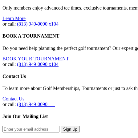
Only members enjoy advanced tee times, exclusive tournaments, memb
Learn More
or call:
(813) 949‐0090 x104
BOOK A TOURNAMENT
Do you need help planning the perfect golf tournament? Our expert gol
BOOK YOUR TOURNAMENT
or call:
(813) 949-0090 x104
Contact Us
To learn more about Golf Memberships, Tournaments or just to ask the 
Contact Us
or call:
(813) 949-0090
Join Our Mailing List
Sign Up