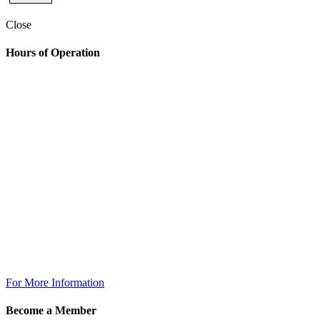
Close
Hours of Operation
Golf Shop
7:00am – 6:30pm
The Grill
Monday: 7am – 7pm
Tuesday: 7am – 9pm
Wednesday: 7am – 9pm
Thursday: 7am – 9pm
Friday: 7am to 10pm
Saturday 7am to 10pm
Sunday: 7am to 7pm
The Grill @ TPC Tampa Bay
Breakfast Available Daily:
8:00am – 12:00pm
For More Information
Become a Member