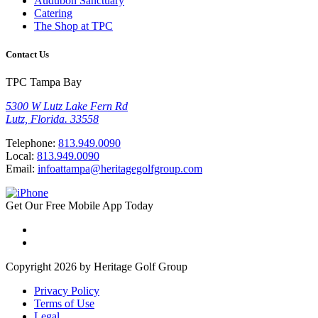
Audubon Sanctuary
Catering
The Shop at TPC
Contact Us
TPC Tampa Bay
5300 W Lutz Lake Fern Rd
Lutz, Florida. 33558
Telephone:
813.949.0090
Local:
813.949.0090
Email:
infoattampa@heritagegolfgroup.com
Get Our
Free
Mobile App
Today
Copyright 2026 by Heritage Golf Group
Privacy Policy
Terms of Use
Legal