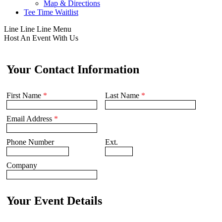
Map & Directions
Tee Time Waitlist
Line
Line
Line
Menu
Host An Event With Us
Your Contact Information
First Name
*
Last Name
*
Email Address
*
Phone Number
Ext.
Company
Your Event Details