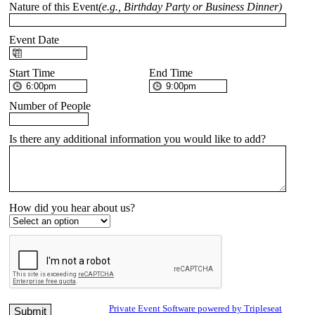
Nature of this Event
(e.g., Birthday Party or Business Dinner)
Event Date
Start Time
End Time
Number of People
Is there any additional information you would like to add?
How did you hear about us?
Private Event Software powered by Tripleseat