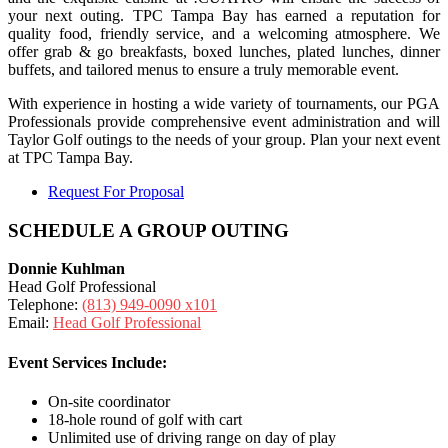
your next outing. TPC Tampa Bay has earned a reputation for
quality food, friendly service, and a welcoming atmosphere. We
offer grab & go breakfasts, boxed lunches, plated lunches, dinner
buffets, and tailored menus to ensure a truly memorable event.
With experience in hosting a wide variety of tournaments, our PGA
Professionals provide comprehensive event administration and will
Taylor Golf outings to the needs of your group. Plan your next event
at TPC Tampa Bay.
Request For Proposal
SCHEDULE A GROUP OUTING
Donnie Kuhlman
Head Golf Professional
Telephone:
(813) 949-0090 x101
Email:
Head Golf Professional
Event Services Include:
On-site coordinator
18-hole round of golf with cart
Unlimited use of driving range on day of play