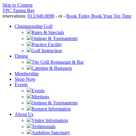
Skip to Content
TPC Tampa Bay
reservations:
813.949.0090
- or -
Book Today
Book Your Tee Time
Championship Golf
Rates & Specials
Outings & Tournaments
Practice Facility
Golf Instruction
Dining
The Grill Restaurant & Bar
Catering & Banquets
Membership
Shop Now
Events
Events
Meetings
Outings & Tournaments
Request Information
About Us
Visitor Information
Testimonials
Audubon Sanctuary