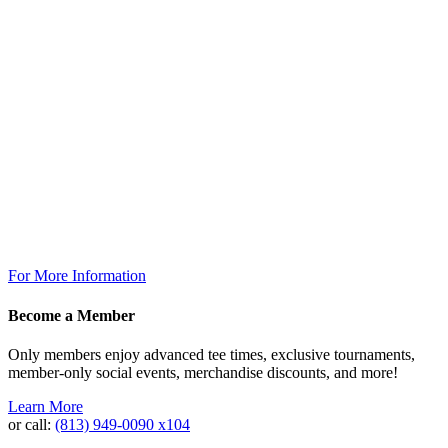
7:00am – 6:30pm
The Grill
Monday: 7am – 7pm
Tuesday: 7am – 9pm
Wednesday: 7am – 9pm
Thursday: 7am – 9pm
Friday: 7am to 10pm
Saturday 7am to 10pm
Sunday: 7am to 7pm
The Grill @ TPC Tampa Bay
Breakfast Available Daily:
8:00am – 12:00pm
For More Information
Become a Member
Only members enjoy advanced tee times, exclusive tournaments,
member-only social events, merchandise discounts, and more!
Learn More
or call:
(813) 949‐0090 x104