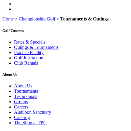
Home
>
Championship Golf
>
Tournaments & Outings
Golf Courses
Rates & Specials
Outings & Tournaments
Practice Facility
Golf Instruction
Club Rentals
About Us
About Us
Tournaments
Testimonials
Groups
Careers
Audubon Sanctuary
Catering
The Shop at TPC