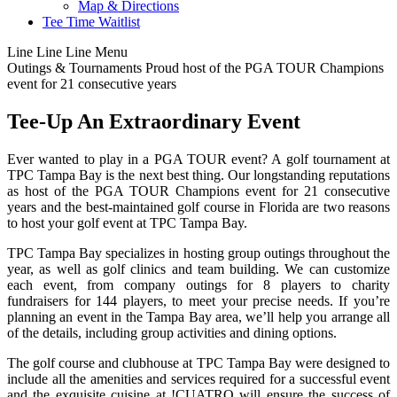
Map & Directions
Tee Time Waitlist
Line
Line
Line
Menu
Outings & Tournaments
Proud host of the PGA TOUR Champions
event for 21 consecutive years
Tee-Up An Extraordinary Event
Ever wanted to play in a PGA TOUR event? A golf tournament at
TPC Tampa Bay is the next best thing. Our longstanding reputations
as host of the PGA TOUR Champions event for 21 consecutive
years and the best-maintained golf course in Florida are two reasons
to host your golf event at TPC Tampa Bay.
TPC Tampa Bay specializes in hosting group outings throughout the
year, as well as golf clinics and team building. We can customize
each event, from company outings for 8 players to charity
fundraisers for 144 players, to meet your precise needs. If you’re
planning an event in the Tampa Bay area, we’ll help you arrange all
of the details, including group activities and dining options.
The golf course and clubhouse at TPC Tampa Bay were designed to
include all the amenities and services required for a successful event
and the exquisite cuisine at !CUATRO will ensure the success of