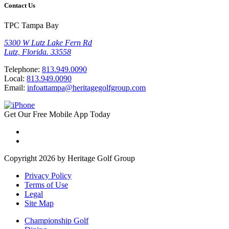
Contact Us
TPC Tampa Bay
5300 W Lutz Lake Fern Rd
Lutz, Florida. 33558
Telephone:
813.949.0090
Local:
813.949.0090
Email:
infoattampa@heritagegolfgroup.com
Get Our
Free
Mobile App
Today
Copyright 2026 by Heritage Golf Group
Privacy Policy
Terms of Use
Legal
Site Map
Championship Golf