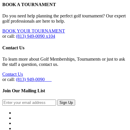
BOOK A TOURNAMENT
Do you need help planning the perfect golf tournament? Our expert
golf professionals are here to help.
BOOK YOUR TOURNAMENT
or call:
(813) 949-0090 x104
Contact Us
To learn more about Golf Memberships, Tournaments or just to ask
the staff a question, contact us.
Contact Us
or call:
(813) 949-0090
Join Our Mailing List
Sign Up