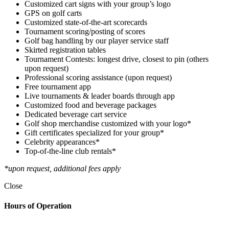
Customized cart signs with your group’s logo
GPS on golf carts
Customized state-of-the-art scorecards
Tournament scoring/posting of scores
Golf bag handling by our player service staff
Skirted registration tables
Tournament Contests: longest drive, closest to pin (others
upon request)
Professional scoring assistance (upon request)
Free tournament app
Live tournaments & leader boards through app
Customized food and beverage packages
Dedicated beverage cart service
Golf shop merchandise customized with your logo*
Gift certificates specialized for your group*
Celebrity appearances*
Top-of-the-line club rentals*
*upon request, additional fees apply
Close
Hours of Operation
Golf Shop