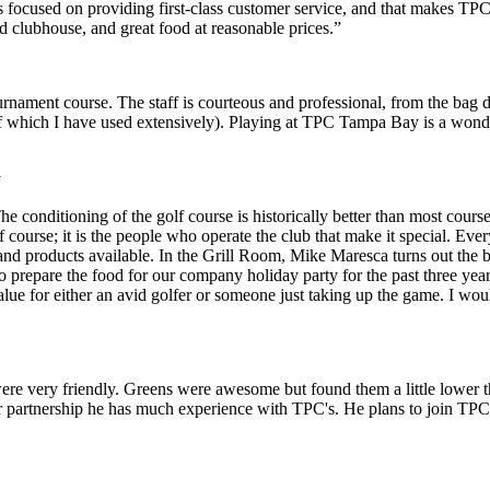
 focused on providing first-class customer service, and that makes T
ed clubhouse, and great food at reasonable prices.”
nament course. The staff is courteous and professional, from the bag d
 of which I have used extensively). Playing at TPC Tampa Bay is a wonde
y
onditioning of the golf course is historically better than most courses
 course; it is the people who operate the club that make it special. Eve
and products available. In the Grill Room, Mike Maresca turns out the be
 prepare the food for our company holiday party for the past three yea
ue for either an avid golfer or someone just taking up the game. I wou
re very friendly. Greens were awesome but found them a little lower t
 partnership he has much experience with TPC's. He plans to join TPC