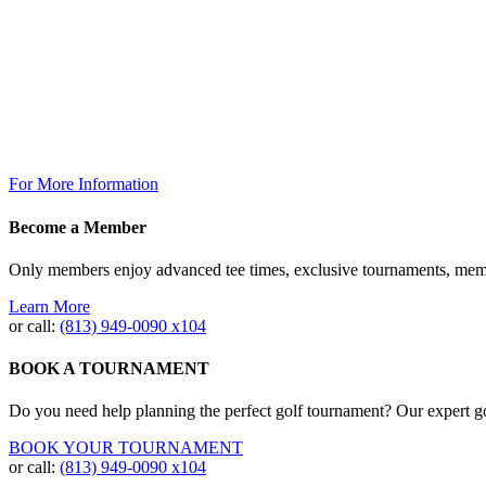
Thursday: 7am – 9pm
Friday: 7am to 10pm
Saturday 7am to 10pm
Sunday: 7am to 7pm
The Grill @ TPC Tampa Bay
Breakfast Available Daily:
8:00am – 12:00pm
For More Information
Become a Member
Only members enjoy advanced tee times, exclusive tournaments, memb
Learn More
or call:
(813) 949‐0090 x104
BOOK A TOURNAMENT
Do you need help planning the perfect golf tournament? Our expert gol
BOOK YOUR TOURNAMENT
or call:
(813) 949-0090 x104