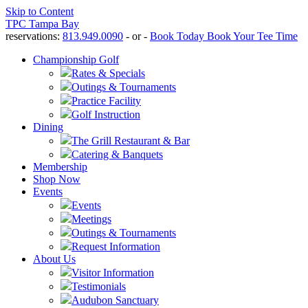
Skip to Content
TPC Tampa Bay
reservations:
813.949.0090
- or -
Book Today
Book Your Tee Time
Championship Golf
Rates & Specials
Outings & Tournaments
Practice Facility
Golf Instruction
Dining
The Grill Restaurant & Bar
Catering & Banquets
Membership
Shop Now
Events
Events
Meetings
Outings & Tournaments
Request Information
About Us
Visitor Information
Testimonials
Audubon Sanctuary