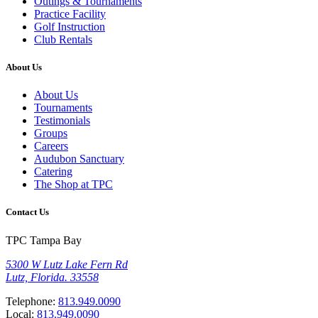
Outings & Tournaments
Practice Facility
Golf Instruction
Club Rentals
About Us
About Us
Tournaments
Testimonials
Groups
Careers
Audubon Sanctuary
Catering
The Shop at TPC
Contact Us
TPC Tampa Bay
5300 W Lutz Lake Fern Rd
Lutz, Florida. 33558
Telephone:
813.949.0090
Local:
813.949.0090