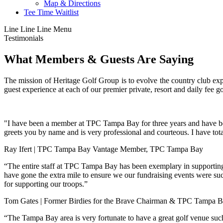
Map & Directions
Tee Time Waitlist
Line
Line
Line
Menu
Testimonials
What Members & Guests Are Saying
The mission of Heritage Golf Group is to evolve the country club ex
guest experience at each of our premier private, resort and daily fee 
"I have been a member at TPC Tampa Bay for three years and have been 
greets you by name and is very professional and courteous. I have t
Ray Ifert | TPC Tampa Bay Vantage Member, TPC Tampa Bay
“The entire staff at TPC Tampa Bay has been exemplary in supportin
have gone the extra mile to ensure we our fundraising events were su
for supporting our troops.”
Tom Gates | Former Birdies for the Brave Chairman & TPC Tampa
“The Tampa Bay area is very fortunate to have a great golf venue suc