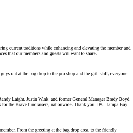
ring current traditions while enhancing and elevating the member and
ences that our members and guests will want to share.
uys out at the bag drop to the pro shop and the grill staff, everyone
, Randy Laight, Justin Wink, and former General Manager Brady Boyd
dies for the Brave fundraisers, nationwide. Thank you TPC Tampa Bay
mber. From the greeting at the bag drop area, to the friendly,