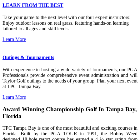
LEARN FROM THE BEST
Take your game to the next level with our four expert instructors!
Enjoy outdoor lessons on real grass, featuring hands-on learning
tailored to all ages and skill levels.
Learn More
Outings & Tournaments
With experience in hosting a wide variety of tournaments, our PGA
Professionals provide comprehensive event administration and will
Taylor Golf outings to the needs of your group. Plan your next event
at TPC Tampa Bay.
Learn More
Award-Winning Championship Golf In Tampa Bay,
Florida
TPC Tampa Bay is one of the most beautiful and exciting courses in
Florida. Built by the PGA TOUR in 1991, the Bobby Weed
designed 18-hole resort course has earned a 4 ½ star rating from