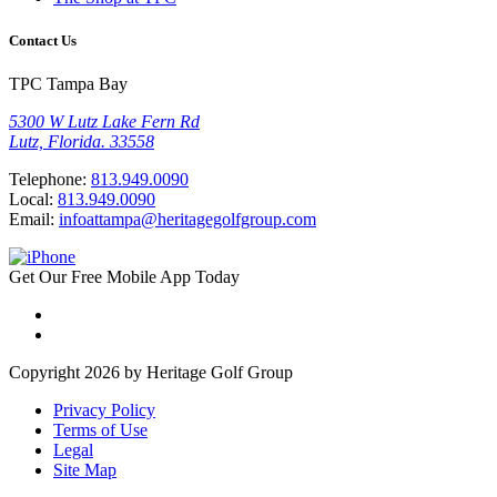
Contact Us
TPC Tampa Bay
5300 W Lutz Lake Fern Rd
Lutz, Florida. 33558
Telephone:
813.949.0090
Local:
813.949.0090
Email:
infoattampa@heritagegolfgroup.com
Get Our
Free
Mobile App
Today
Copyright 2026 by Heritage Golf Group
Privacy Policy
Terms of Use
Legal
Site Map