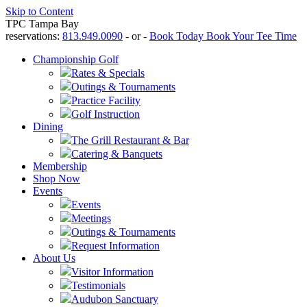
Skip to Content
TPC Tampa Bay
reservations:
813.949.0090
- or -
Book Today
Book Your Tee Time
Championship Golf
Rates & Specials
Outings & Tournaments
Practice Facility
Golf Instruction
Dining
The Grill Restaurant & Bar
Catering & Banquets
Membership
Shop Now
Events
Events
Meetings
Outings & Tournaments
Request Information
About Us
Visitor Information
Testimonials
Audubon Sanctuary