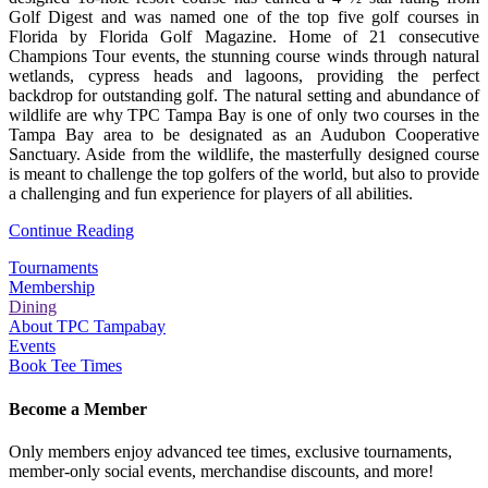
Golf Digest and was named one of the top five golf courses in
Florida by Florida Golf Magazine. Home of 21 consecutive
Champions Tour events, the stunning course winds through natural
wetlands, cypress heads and lagoons, providing the perfect
backdrop for outstanding golf. The natural setting and abundance of
wildlife are why TPC Tampa Bay is one of only two courses in the
Tampa Bay area to be designated as an Audubon Cooperative
Sanctuary. Aside from the wildlife, the masterfully designed course
is meant to challenge the top golfers of the world, but also to provide
a challenging and fun experience for players of all abilities.
Continue Reading
Tournaments
Membership
Dining
About TPC Tampabay
Events
Book Tee Times
Become a Member
Only members enjoy advanced tee times, exclusive tournaments,
member-only social events, merchandise discounts, and more!