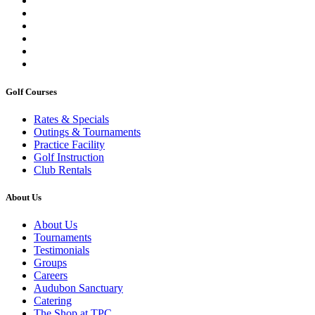
Golf Courses
Rates & Specials
Outings & Tournaments
Practice Facility
Golf Instruction
Club Rentals
About Us
About Us
Tournaments
Testimonials
Groups
Careers
Audubon Sanctuary
Catering
The Shop at TPC