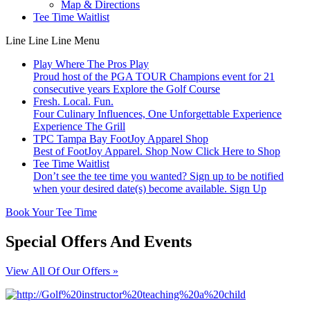
Map & Directions
Tee Time Waitlist
Line
Line
Line
Menu
Play Where The Pros Play
Proud host of the PGA TOUR Champions event for 21
consecutive years
Explore the Golf Course
Fresh. Local. Fun.
Four Culinary Influences, One Unforgettable Experience
Experience The Grill
TPC Tampa Bay FootJoy Apparel Shop
Best of FootJoy Apparel. Shop Now
Click Here to Shop
Tee Time Waitlist
Don’t see the tee time you wanted? Sign up to be notified
when your desired date(s) become available.
Sign Up
Book Your Tee Time
Special Offers And Events
View All Of Our Offers »