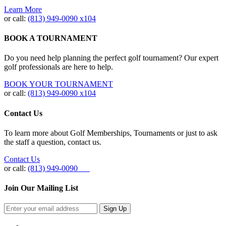
Learn More
or call:
(813) 949‐0090 x104
BOOK A TOURNAMENT
Do you need help planning the perfect golf tournament? Our expert
golf professionals are here to help.
BOOK YOUR TOURNAMENT
or call:
(813) 949-0090 x104
Contact Us
To learn more about Golf Memberships, Tournaments or just to ask
the staff a question, contact us.
Contact Us
or call:
(813) 949-0090
Join Our Mailing List
Sign Up