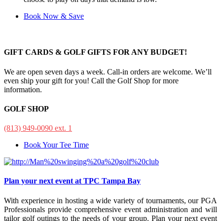
Book Now & Save
GIFT CARDS & GOLF GIFTS FOR ANY BUDGET!
We are open seven days a week. Call-in orders are welcome. We’ll
even ship your gift for you! Call the Golf Shop for more
information.
GOLF SHOP
(813) 949-0090 ext. 1
Book Your Tee Time
Plan your next event at TPC Tampa Bay
With experience in hosting a wide variety of tournaments, our PGA
Professionals provide comprehensive event administration and will
tailor golf outings to the needs of your group. Plan your next event