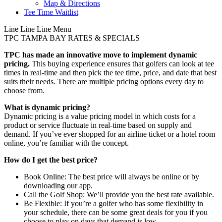
Map & Directions
Tee Time Waitlist
Line
Line
Line
Menu
TPC TAMPA BAY
RATES & SPECIALS
TPC has made an innovative move to implement dynamic
pricing.
This buying experience ensures that golfers can look at tee
times in real-time and then pick the tee time, price, and date that best
suits their needs. There are multiple pricing options every day to
choose from.
What is dynamic pricing?
Dynamic pricing is a value pricing model in which costs for a
product or service fluctuate in real-time based on supply and
demand. If you’ve ever shopped for an airline ticket or a hotel room
online, you’re familiar with the concept.
How do I get the best price?
Book Online: The best price will always be online or by
downloading our app.
Call the Golf Shop: We’ll provide you the best rate available.
Be Flexible: If you’re a golfer who has some flexibility in
your schedule, there can be some great deals for you if you
choose to play on days that demand is low.