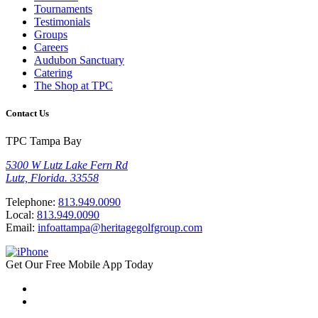
Tournaments
Testimonials
Groups
Careers
Audubon Sanctuary
Catering
The Shop at TPC
Contact Us
TPC Tampa Bay
5300 W Lutz Lake Fern Rd
Lutz, Florida. 33558
Telephone:
813.949.0090
Local:
813.949.0090
Email:
infoattampa@heritagegolfgroup.com
Get Our
Free
Mobile App
Today