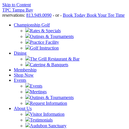
Skip to Content
TPC Tampa Bay
reservations:
813.949.0090
- or -
Book Today
Book Your Tee Time
Championship Golf
Rates & Specials
Outings & Tournaments
Practice Facility
Golf Instruction
Dining
The Grill Restaurant & Bar
Catering & Banquets
Membership
Shop Now
Events
Events
Meetings
Outings & Tournaments
Request Information
About Us
Visitor Information
Testimonials
Audubon Sanctuary