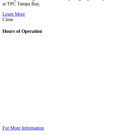
at TPC Tampa Bay.
Learn More
Close
Hours of Operation
Golf Shop
7:00am – 6:30pm
The Grill
Monday: 7am – 7pm
Tuesday: 7am – 9pm
Wednesday: 7am – 9pm
Thursday: 7am – 9pm
Friday: 7am to 10pm
Saturday 7am to 10pm
Sunday: 7am to 7pm
The Grill @ TPC Tampa Bay
Breakfast Available Daily:
8:00am – 12:00pm
For More Information