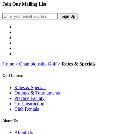
Join Our Mailing List
Sign Up
Home
>
Championship Golf
>
Rates & Specials
Golf Courses
Rates & Specials
Outings & Tournaments
Practice Facility
Golf Instruction
Club Rentals
About Us
About Us