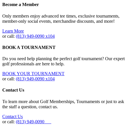
Become a Member
Only members enjoy advanced tee times, exclusive tournaments,
member-only social events, merchandise discounts, and more!
Learn More
or call:
(813) 949‐0090 x104
BOOK A TOURNAMENT
Do you need help planning the perfect golf tournament? Our expert
golf professionals are here to help.
BOOK YOUR TOURNAMENT
or call:
(813) 949-0090 x104
Contact Us
To learn more about Golf Memberships, Tournaments or just to ask
the staff a question, contact us.
Contact Us
or call:
(813) 949-0090