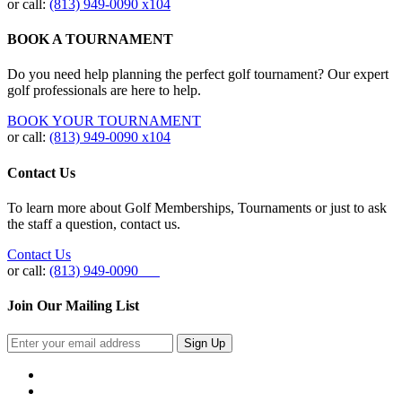
or call:
(813) 949‐0090 x104
BOOK A TOURNAMENT
Do you need help planning the perfect golf tournament? Our expert
golf professionals are here to help.
BOOK YOUR TOURNAMENT
or call:
(813) 949-0090 x104
Contact Us
To learn more about Golf Memberships, Tournaments or just to ask
the staff a question, contact us.
Contact Us
or call:
(813) 949-0090
Join Our Mailing List
Sign Up