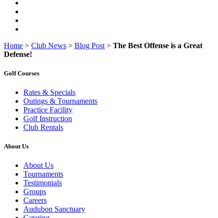
Home
>
Club News
>
Blog Post
>
The Best Offense is a Great
Defense!
Golf Courses
Rates & Specials
Outings & Tournaments
Practice Facility
Golf Instruction
Club Rentals
About Us
About Us
Tournaments
Testimonials
Groups
Careers
Audubon Sanctuary
Catering