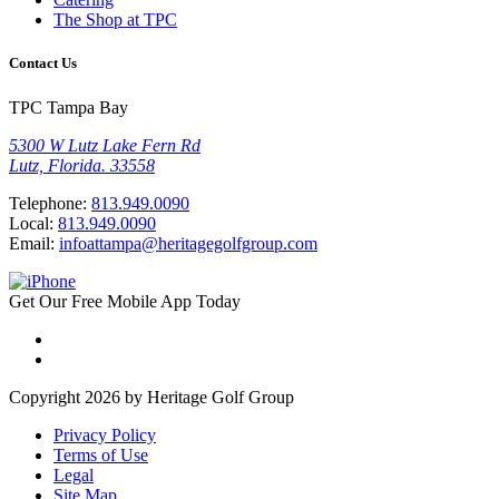
The Shop at TPC
Contact Us
TPC Tampa Bay
5300 W Lutz Lake Fern Rd
Lutz, Florida. 33558
Telephone:
813.949.0090
Local:
813.949.0090
Email:
infoattampa@heritagegolfgroup.com
Get Our
Free
Mobile App
Today
Copyright 2026 by Heritage Golf Group
Privacy Policy
Terms of Use
Legal
Site Map