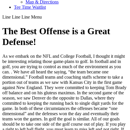
Map & Directions
Tee Time Waitlist
Line
Line
Line
Menu
The Best Offense is a Great
Defense!
As we embark on the NFL and College Football, I thought it might
be interesting relating those game-plans to golf. In football and in
golf, you are trying to control as much of the environment as you
can. . We have all heard the saying, “the team became one
dimensional.” Football teams and coaching staffs scheme to take a
portion out of teams as we saw with Kansas City in the first game
against New England. They were committed to keeping Tom Brady
off balance and on his gluteus maximus. In the second game of the
season, we saw Denver do the opposite to Dallas, where they
committed to keeping the running back to single digit yards for the
game. In both of these circumstances the offenses became “one
dimensional” and the defenses won the day and eventually their
teams won the games. In golf the goal is similar. All of our goals
should be to take one side of the golf course out of play. If you play
a right to left ball flight, you must learn to miss left and not right. If