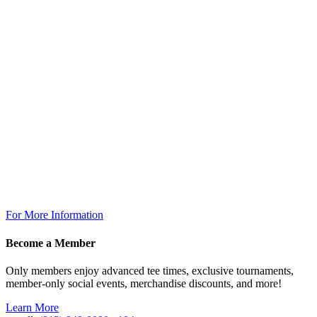
Golf Shop
7:00am – 6:30pm
The Grill
Monday: 7am – 7pm
Tuesday: 7am – 9pm
Wednesday: 7am – 9pm
Thursday: 7am – 9pm
Friday: 7am to 10pm
Saturday 7am to 10pm
Sunday: 7am to 7pm
The Grill @ TPC Tampa Bay
Breakfast Available Daily:
8:00am – 12:00pm
For More Information
Become a Member
Only members enjoy advanced tee times, exclusive tournaments,
member-only social events, merchandise discounts, and more!
Learn More