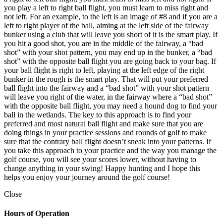
you play a left to right ball flight, you must learn to miss right and
not left. For an example, to the left is an image of #8 and if you are a
left to right player of the ball, aiming at the left side of the fairway
bunker using a club that will leave you short of it is the smart play. If
you hit a good shot, you are in the middle of the fairway, a “bad
shot” with your shot pattern, you may end up in the bunker, a “bad
shot” with the opposite ball flight you are going back to your bag. If
your ball flight is right to left, playing at the left edge of the right
bunker in the rough is the smart play. That will put your preferred
ball flight into the fairway and a “bad shot” with your shot pattern
will leave you right of the water, in the fairway where a “bad shot”
with the opposite ball flight, you may need a hound dog to find your
ball in the wetlands. The key to this approach is to find your
preferred and most natural ball flight and make sure that you are
doing things in your practice sessions and rounds of golf to make
sure that the contrary ball flight doesn’t sneak into your patterns. If
you take this approach to your practice and the way you manage the
golf course, you will see your scores lower, without having to
change anything in your swing! Happy hunting and I hope this
helps you enjoy your journey around the golf course!
Close
Hours of Operation