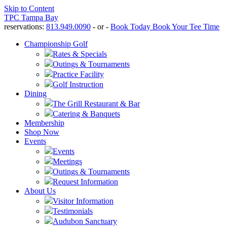
Skip to Content
TPC Tampa Bay
reservations:
813.949.0090
- or -
Book Today
Book Your Tee Time
Championship Golf
Rates & Specials
Outings & Tournaments
Practice Facility
Golf Instruction
Dining
The Grill Restaurant & Bar
Catering & Banquets
Membership
Shop Now
Events
Events
Meetings
Outings & Tournaments
Request Information
About Us
Visitor Information
Testimonials
Audubon Sanctuary