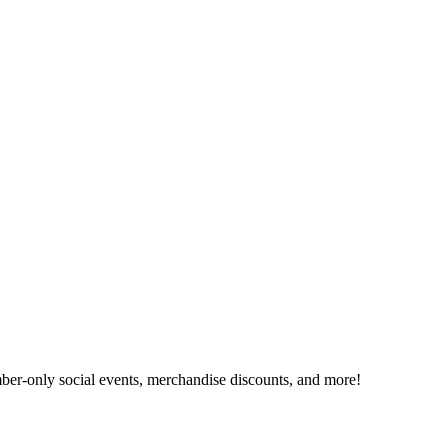
er-only social events, merchandise discounts, and more!