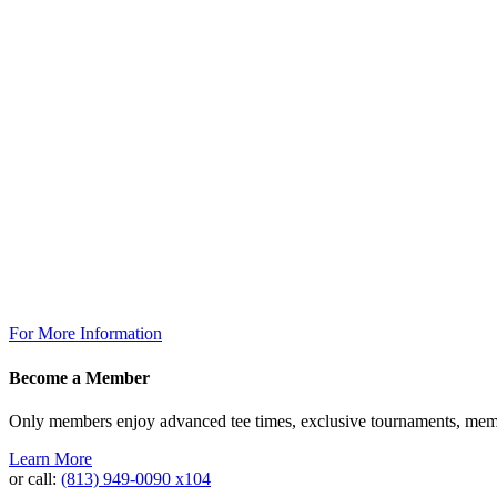
Golf Shop
7:00am – 6:30pm
The Grill
Monday: 7am – 7pm
Tuesday: 7am – 9pm
Wednesday: 7am – 9pm
Thursday: 7am – 9pm
Friday: 7am to 10pm
Saturday 7am to 10pm
Sunday: 7am to 7pm
The Grill @ TPC Tampa Bay
Breakfast Available Daily:
8:00am – 12:00pm
For More Information
Become a Member
Only members enjoy advanced tee times, exclusive tournaments, memb
Learn More
or call:
(813) 949‐0090 x104