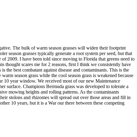
ative. The bulk of warm season grasses will widen their footprint
ooler season grasses typically generate a root system per seed, but that
f 2009. I have been told since moving to Florida that greens need to
 thought scares me for 2 reasons, first I think we consistently have
 is the best combatant against disease and contaminants. This is the
the warm season grass while the cool season grass is weakened because
to our 10 year window. We received most of our new Maintenance
moother surface. Champions Bermuda grass was developed to tolerate a
essive mowing heights and rolling patterns. As the contaminants
eir stolons and rhizomes will spread out over those areas and fill in
nother 10 years, but it is a War our there between these competing