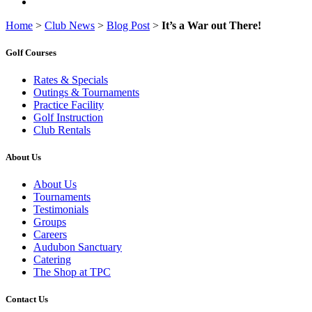
Home
>
Club News
>
Blog Post
>
It’s a War out There!
Golf Courses
Rates & Specials
Outings & Tournaments
Practice Facility
Golf Instruction
Club Rentals
About Us
About Us
Tournaments
Testimonials
Groups
Careers
Audubon Sanctuary
Catering
The Shop at TPC
Contact Us