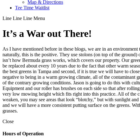
Map & Directions
Tee Time Waitlist
Line
Line
Line
Menu
It’s a War out There!
As I have mentioned before in these blogs, we are in an environment t
naturally, this is the positive. They use stolons (on top of the ground)
isn’t how Bermuda grass works, which covers our property. Our green
be replaced about every 10 years due to the fact that other warm seas
the best greens in Tampa and second, if it is true we will have to clo
negative to being in a warm growing climate, all of the contaminant 
of the contrary growing conditions. Jason is going to do this with cu
Equipment and our roller has brushes on each side so that after rollin
very low mowing height which fits right into this practice. All of the
weaken, you may see areas that look “blotchy,” but with sunlight and w
and we will have a more consistent putting surface on the greens. With
grasses.
Close
Hours of Operation