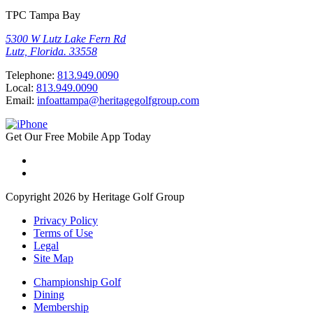
TPC Tampa Bay
5300 W Lutz Lake Fern Rd
Lutz, Florida. 33558
Telephone:
813.949.0090
Local:
813.949.0090
Email:
infoattampa@heritagegolfgroup.com
Get Our
Free
Mobile App
Today
Copyright 2026 by Heritage Golf Group
Privacy Policy
Terms of Use
Legal
Site Map
Championship Golf
Dining
Membership