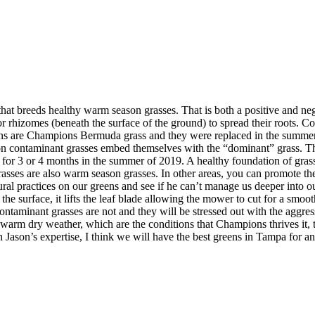
hat breeds healthy warm season grasses. That is both a positive and neg
 or rhizomes (beneath the surface of the ground) to spread their roots. C
s are Champions Bermuda grass and they were replaced in the summer o
on contaminant grasses embed themselves with the “dominant” grass. This
se for 3 or 4 months in the summer of 2019. A healthy foundation of grass
grasses are also warm season grasses. In other areas, you can promote 
ltural practices on our greens and see if he can’t manage us deeper in
g the surface, it lifts the leaf blade allowing the mower to cut for a s
 contaminant grasses are not and they will be stressed out with the aggr
arm dry weather, which are the conditions that Champions thrives it, th
 Jason’s expertise, I think we will have the best greens in Tampa for a