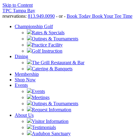
Skip to Content
TPC Tampa Bay
reservations:
813.949.0090
- or -
Book Today
Book Your Tee Time
Championship Golf
Rates & Specials
Outings & Tournaments
Practice Facility
Golf Instruction
Dining
The Grill Restaurant & Bar
Catering & Banquets
Membership
Shop Now
Events
Events
Meetings
Outings & Tournaments
Request Information
About Us
Visitor Information
Testimonials
Audubon Sanctuary