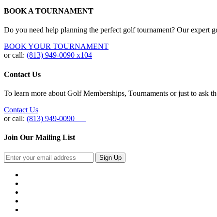
BOOK A TOURNAMENT
Do you need help planning the perfect golf tournament? Our expert gol
BOOK YOUR TOURNAMENT
or call:
(813) 949-0090 x104
Contact Us
To learn more about Golf Memberships, Tournaments or just to ask the 
Contact Us
or call:
(813) 949-0090
Join Our Mailing List
Sign Up