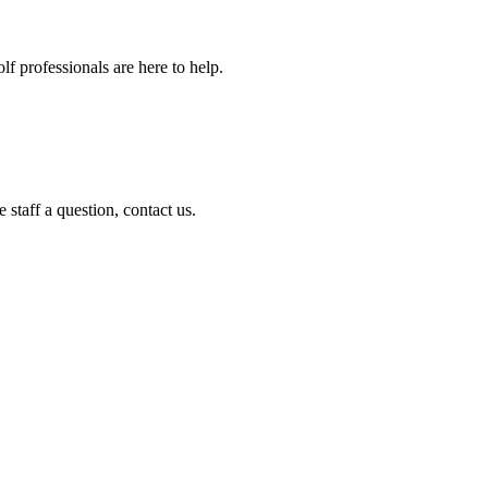
f professionals are here to help.
staff a question, contact us.