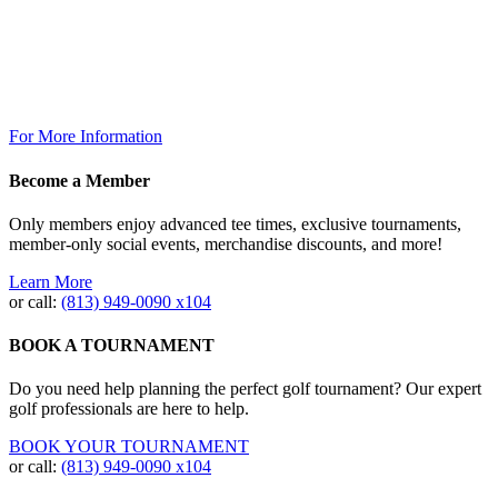
Saturday 7am to 10pm
Sunday: 7am to 7pm
The Grill @ TPC Tampa Bay
Breakfast Available Daily:
8:00am – 12:00pm
For More Information
Become a Member
Only members enjoy advanced tee times, exclusive tournaments,
member-only social events, merchandise discounts, and more!
Learn More
or call:
(813) 949‐0090 x104
BOOK A TOURNAMENT
Do you need help planning the perfect golf tournament? Our expert
golf professionals are here to help.
BOOK YOUR TOURNAMENT
or call:
(813) 949-0090 x104