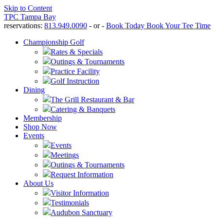
Skip to Content
TPC Tampa Bay
reservations:
813.949.0090
- or -
Book Today
Book Your Tee Time
Championship Golf
Rates & Specials
Outings & Tournaments
Practice Facility
Golf Instruction
Dining
The Grill Restaurant & Bar
Catering & Banquets
Membership
Shop Now
Events
Events
Meetings
Outings & Tournaments
Request Information
About Us
Visitor Information
Testimonials
Audubon Sanctuary