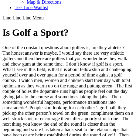
Map & Directions
Tee Time Waitlist
Line
Line
Line
Menu
Is Golf a Sport?
One of the constant questions about golfers is, are they athletes?
The honest answer is maybe, I would say there are very athletic
golfers and then there are golfers that you wonder how they walk
and chew gum at the same time. I don’t know if golf is a sport.
What I see in this field, is that it is about fellowship and challenging
yourself over and over again for a period of time against a golf
course. I watch men, women and children start their day with total
optimism as they warm up on the range and putting green. The first
couple of holes the dopamine runs high as people feel out the day
giving jabs to the course and sometimes taking the jabs. Then
something wonderful happens, performance transitions into
camaraderie! People start looking for each other’s golf ball, they
pick up the other person’s towel on the green, compliment them on a
well struck shot, or encourage them after a poorly struck one. The
next thing you know the end of the round is closer than the
beginning and score has taken a back seat to the relationships that
have been or are being established during the round of golf. Then