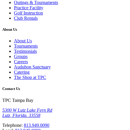
Outings & Tournaments
Practice Facility
Golf Instruction
Club Rentals
About Us
About Us
Tournaments
Testimonials
Groups
Careers
Audubon Sanctuary
Catering
The Shop at TPC
Contact Us
TPC Tampa Bay
5300 W Lutz Lake Fern Rd
Lutz, Florida. 33558
Telephone:
813.949.0090