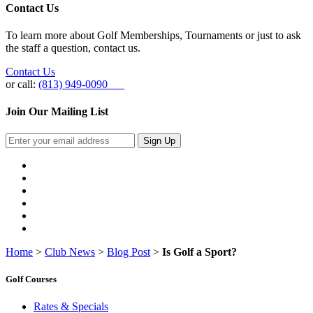
Contact Us
To learn more about Golf Memberships, Tournaments or just to ask
the staff a question, contact us.
Contact Us
or call:
(813) 949-0090
Join Our Mailing List
Sign Up
Home
>
Club News
>
Blog Post
>
Is Golf a Sport?
Golf Courses
Rates & Specials