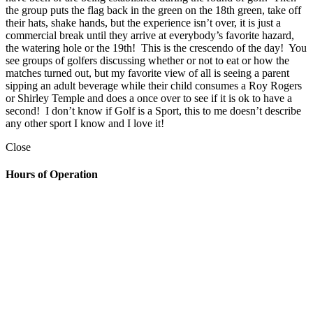
the group puts the flag back in the green on the 18th green, take off
their hats, shake hands, but the experience isn’t over, it is just a
commercial break until they arrive at everybody’s favorite hazard,
the watering hole or the 19th! This is the crescendo of the day! You
see groups of golfers discussing whether or not to eat or how the
matches turned out, but my favorite view of all is seeing a parent
sipping an adult beverage while their child consumes a Roy Rogers
or Shirley Temple and does a once over to see if it is ok to have a
second! I don’t know if Golf is a Sport, this to me doesn’t describe
any other sport I know and I love it!
Close
Hours of Operation
Golf Shop
7:00am – 6:30pm
The Grill
Monday: 7am – 7pm
Tuesday: 7am – 9pm
Wednesday: 7am – 9pm
Thursday: 7am – 9pm
Friday: 7am to 10pm