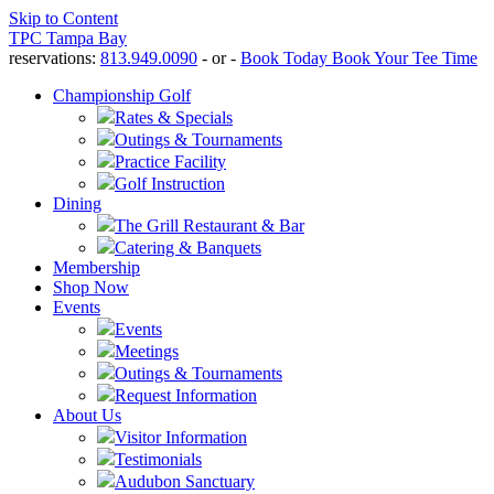
Skip to Content
TPC Tampa Bay
reservations:
813.949.0090
- or -
Book Today
Book Your Tee Time
Championship Golf
Rates & Specials
Outings & Tournaments
Practice Facility
Golf Instruction
Dining
The Grill Restaurant & Bar
Catering & Banquets
Membership
Shop Now
Events
Events
Meetings
Outings & Tournaments
Request Information
About Us
Visitor Information
Testimonials
Audubon Sanctuary