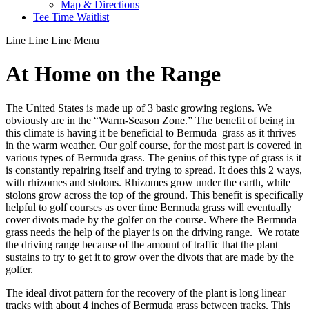
Map & Directions
Tee Time Waitlist
Line
Line
Line
Menu
At Home on the Range
The United States is made up of 3 basic growing regions. We
obviously are in the “Warm-Season Zone.” The benefit of being in
this climate is having it be beneficial to Bermuda grass as it thrives
in the warm weather. Our golf course, for the most part is covered in
various types of Bermuda grass. The genius of this type of grass is it
is constantly repairing itself and trying to spread. It does this 2 ways,
with rhizomes and stolons. Rhizomes grow under the earth, while
stolons grow across the top of the ground. This benefit is specifically
helpful to golf courses as over time Bermuda grass will eventually
cover divots made by the golfer on the course. Where the Bermuda
grass needs the help of the player is on the driving range. We rotate
the driving range because of the amount of traffic that the plant
sustains to try to get it to grow over the divots that are made by the
golfer.
The ideal divot pattern for the recovery of the plant is long linear
tracks with about 4 inches of Bermuda grass between tracks. This