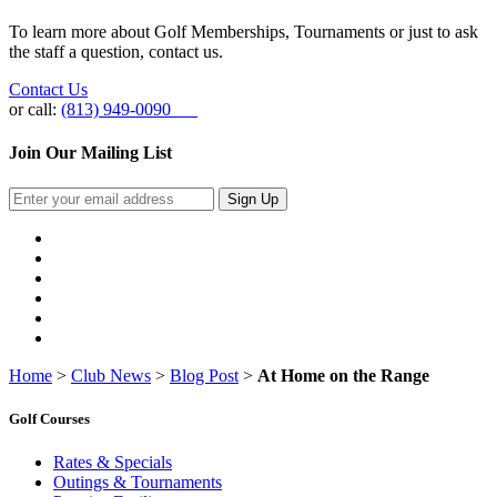
To learn more about Golf Memberships, Tournaments or just to ask
the staff a question, contact us.
Contact Us
or call:
(813) 949-0090
Join Our Mailing List
Sign Up
Home
>
Club News
>
Blog Post
>
At Home on the Range
Golf Courses
Rates & Specials
Outings & Tournaments