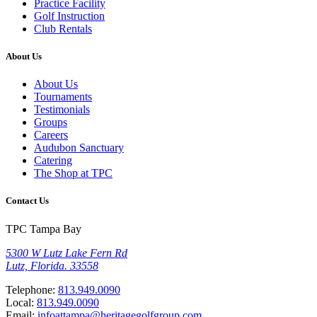
Practice Facility
Golf Instruction
Club Rentals
About Us
About Us
Tournaments
Testimonials
Groups
Careers
Audubon Sanctuary
Catering
The Shop at TPC
Contact Us
TPC Tampa Bay
5300 W Lutz Lake Fern Rd
Lutz, Florida. 33558
Telephone:
813.949.0090
Local:
813.949.0090
Email:
infoattampa@heritagegolfgroup.com