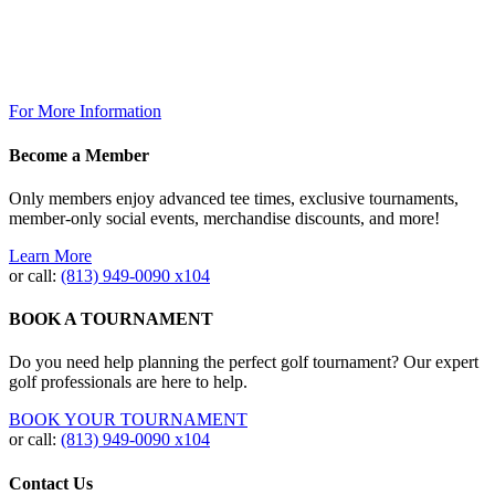
The Grill @ TPC Tampa Bay
Breakfast Available Daily:
8:00am – 12:00pm
For More Information
Become a Member
Only members enjoy advanced tee times, exclusive tournaments,
member-only social events, merchandise discounts, and more!
Learn More
or call:
(813) 949‐0090 x104
BOOK A TOURNAMENT
Do you need help planning the perfect golf tournament? Our expert
golf professionals are here to help.
BOOK YOUR TOURNAMENT
or call:
(813) 949-0090 x104
Contact Us