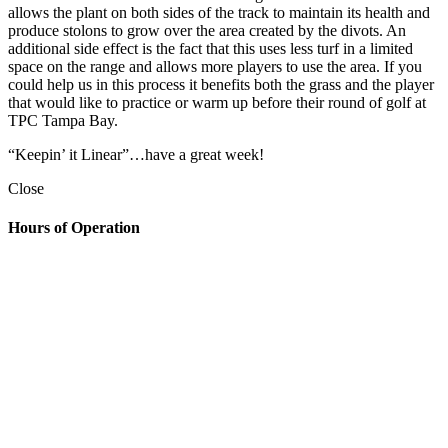
allows the plant on both sides of the track to maintain its health and
produce stolons to grow over the area created by the divots. An
additional side effect is the fact that this uses less turf in a limited
space on the range and allows more players to use the area. If you
could help us in this process it benefits both the grass and the player
that would like to practice or warm up before their round of golf at
TPC Tampa Bay.
“Keepin’ it Linear”…have a great week!
Close
Hours of Operation
Golf Shop
7:00am – 6:30pm
The Grill
Monday: 7am – 7pm
Tuesday: 7am – 9pm
Wednesday: 7am – 9pm
Thursday: 7am – 9pm
Friday: 7am to 10pm
Saturday 7am to 10pm
Sunday: 7am to 7pm